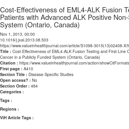
Cost-Effectiveness of EML4-ALK Fusion Tes
Patients with Advanced ALK Positive Non-
System (Ontario, Canada)
Nov 1, 2013, 00:00
10.1016/j.jval.2013.08.503
https://www.valueinhealthjournal.com/article/S1098-3015(13)02408-X/fu
Title :
Cost-Effectiveness of EML4-ALK Fusion Testing and First-Line C
Cancer in a Publicly Funded System (Ontario, Canada)
Citation :
https://www.valueinhealthjournal.com/action/showCitForma
First page :
A410
Section Title :
Disease-Specific Studies
Open access? :
No
Section Order :
484
Categories :
Tags :
Regions :
ViH Article Tags :