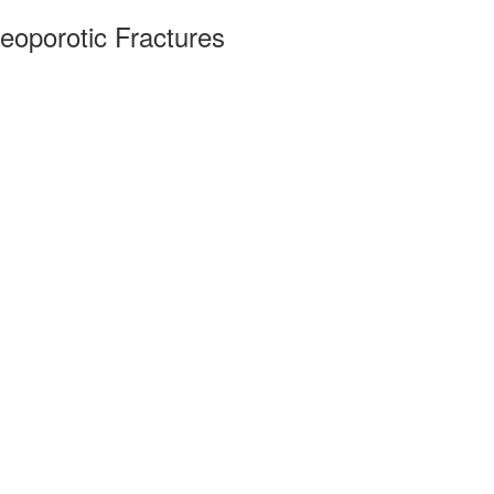
eoporotic Fractures