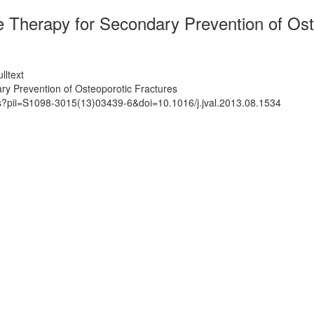
e Therapy for Secondary Prevention of Ost
lltext
ry Prevention of Osteoporotic Fractures
ts?pii=S1098-3015(13)03439-6&doi=10.1016/j.jval.2013.08.1534