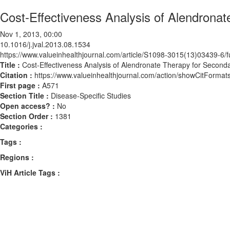
Cost-Effectiveness Analysis of Alendronat
Nov 1, 2013, 00:00
10.1016/j.jval.2013.08.1534
https://www.valueinhealthjournal.com/article/S1098-3015(13)03439-6/fu
Title :
Cost-Effectiveness Analysis of Alendronate Therapy for Seconda
Citation :
https://www.valueinhealthjournal.com/action/showCitForma
First page :
A571
Section Title :
Disease-Specific Studies
Open access? :
No
Section Order :
1381
Categories :
Tags :
Regions :
ViH Article Tags :