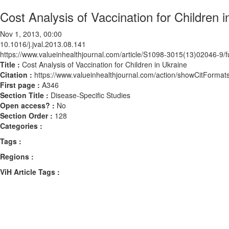
Cost Analysis of Vaccination for Children i
Nov 1, 2013, 00:00
10.1016/j.jval.2013.08.141
https://www.valueinhealthjournal.com/article/S1098-3015(13)02046-9/fu
Title :
Cost Analysis of Vaccination for Children in Ukraine
Citation :
https://www.valueinhealthjournal.com/action/showCitForma
First page :
A346
Section Title :
Disease-Specific Studies
Open access? :
No
Section Order :
128
Categories :
Tags :
Regions :
ViH Article Tags :