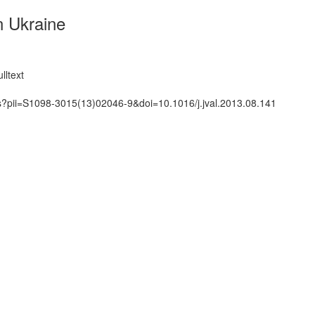
n Ukraine
lltext
ts?pii=S1098-3015(13)02046-9&doi=10.1016/j.jval.2013.08.141