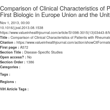
Comparison of Clinical Characteristics of 
First Biologic in Europe Union and the Uni
Nov 1, 2013, 00:00
10.1016/j.jval.2013.08.1538
https://www.valueinhealthjournal.com/article/S1098-3015(13)03443-8/fu
Title :
Comparison of Clinical Characteristics of Patients with Rheumato
Citation :
https://www.valueinhealthjournal.com/action/showCitForma
First page :
A572
Section Title :
Disease-Specific Studies
Open access? :
No
Section Order :
1386
Categories :
Tags :
Regions :
ViH Article Tags :