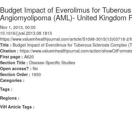
Budget Impact of Everolimus for Tuberous
Angiomyolipoma (AML)- United Kingdom P
Nov 1, 2013, 00:00
10.1016/j.jval.2013.08.1813
https://www.valueinhealthjournal.com/article/S1098-3015(13)03718-2/fu
Title :
Budget Impact of Everolimus for Tuberous Sclerosis Complex 
Citation :
https://www.valueinhealthjournal.com/action/showCitForma
First page :
A620
Section Title :
Disease-Specific Studies
Open access? :
No
Section Order :
1650
Categories :
Tags :
Regions :
ViH Article Tags :