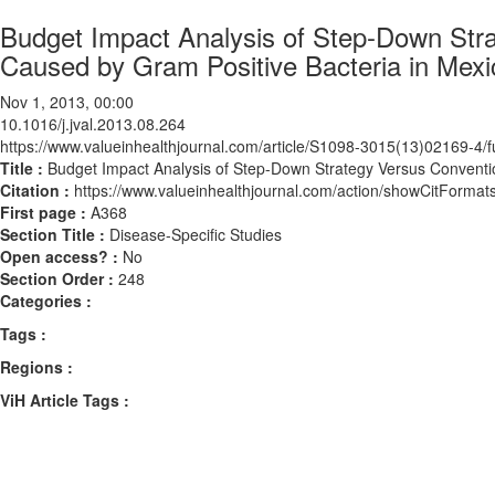
Budget Impact Analysis of Step-Down Str
Caused by Gram Positive Bacteria in Mexi
Nov 1, 2013, 00:00
10.1016/j.jval.2013.08.264
https://www.valueinhealthjournal.com/article/S1098-3015(13)02169-4/fu
Title :
Budget Impact Analysis of Step-Down Strategy Versus Conventi
Citation :
https://www.valueinhealthjournal.com/action/showCitForma
First page :
A368
Section Title :
Disease-Specific Studies
Open access? :
No
Section Order :
248
Categories :
Tags :
Regions :
ViH Article Tags :