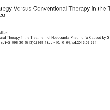
ategy Versus Conventional Therapy in the
co
lltext
onal Therapy in the Treatment of Nosocomial Pneumonia Caused by Gr
ts?pii=S1098-3015(13)02169-4&doi=10.1016/j.jval.2013.08.264