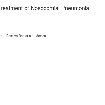
 Treatment of Nosocomial Pneumonia
am Positive Bacteria in Mexico