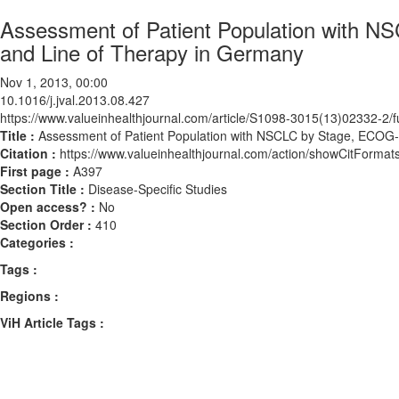
Assessment of Patient Population with 
and Line of Therapy in Germany
Nov 1, 2013, 00:00
10.1016/j.jval.2013.08.427
https://www.valueinhealthjournal.com/article/S1098-3015(13)02332-2/fu
Title :
Assessment of Patient Population with NSCLC by Stage, ECOG
Citation :
https://www.valueinhealthjournal.com/action/showCitForma
First page :
A397
Section Title :
Disease-Specific Studies
Open access? :
No
Section Order :
410
Categories :
Tags :
Regions :
ViH Article Tags :