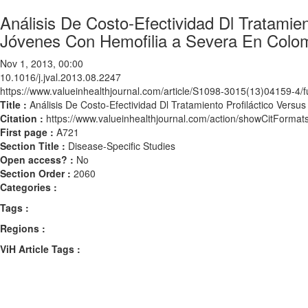
Análisis De Costo-Efectividad Dl Tratamie
Jóvenes Con Hemofilia a Severa En Colo
Nov 1, 2013, 00:00
10.1016/j.jval.2013.08.2247
https://www.valueinhealthjournal.com/article/S1098-3015(13)04159-4/fu
Title :
Análisis De Costo-Efectividad Dl Tratamiento Profiláctico Ver
Citation :
https://www.valueinhealthjournal.com/action/showCitForma
First page :
A721
Section Title :
Disease-Specific Studies
Open access? :
No
Section Order :
2060
Categories :
Tags :
Regions :
ViH Article Tags :