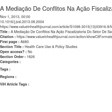
A Mediação De Conflitos Na Ação Fiscaliz
Nov 1, 2013, 00:00
10.1016/j.jval.2013.08.2004
https://www.valueinhealthjournal.com/article/S1098-3015(13)03916-8/fu
Title :
A Mediação De Conflitos Na Ação Fiscalizatoria Do Setor De Sa
Citation :
https://www.valueinhealthjournal.com/action/showCitForma
First page :
A680
Section Title :
Health Care Use & Policy Studies
Open access? :
No
Section Order :
1826
Categories :
Tags :
Regions :
ViH Article Tags :