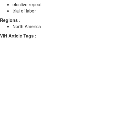
elective repeat
trial of labor
Regions :
North America
ViH Article Tags :