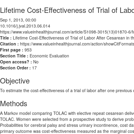
Lifetime Cost-Effectiveness of Trial of Lab
Sep 1, 2013, 00:00
10.1016/j.jval.2013.06.014
https://www.valueinhealthjournal.com/article/S1098-3015(13)01870-6/fu
Title :
Lifetime Cost-Effectiveness of Trial of Labor After Cesarean in t
Citation :
https://www.valueinhealthjournal.com/action/showCitForma
First page :
953
Section Title :
Economic Evaluation
Open access? :
No
Section Order :
17
Objective
To estimate the cost-effectiveness of a trial of labor after one prev
Methods
A Markov model comparing TOLAC with elective repeat cesarean deliver
TOLAC. Women were selected from a prospective study to derive probab
Probabilities for cerebral palsy and stress urinary incontinence, cost d
primary outcome was cost-effectiveness measured as the marginal cost