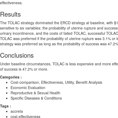
effectiveness.
Results
The TOLAC strategy dominated the ERCD strategy at baseline, with 
sensitive to six variables: the probability of uterine rupture and succ
urinary incontinence, and the costs of failed TOLAC, successful TOL
TOLAC was preferred if the probability of uterine rupture was 3.1% or 
strategy was preferred as long as the probability of success was 47.2% 
Conclusions
Under baseline circumstances, TOLAC is less expensive and more eff
of success is 47.2% or more.
Categories :
Cost-comparison, Effectiveness, Utility, Benefit Analysis
Economic Evaluation
Reproductive & Sexual Health
Specific Diseases & Conditions
Tags :
accreta
cost-effectiveness