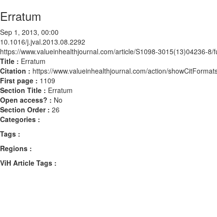
Erratum
Sep 1, 2013, 00:00
10.1016/j.jval.2013.08.2292
https://www.valueinhealthjournal.com/article/S1098-3015(13)04236-8/fu
Title :
Erratum
Citation :
https://www.valueinhealthjournal.com/action/showCitForma
First page :
1109
Section Title :
Erratum
Open access? :
No
Section Order :
26
Categories :
Tags :
Regions :
ViH Article Tags :