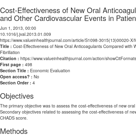
Cost-Effectiveness of New Oral Anticoagu
and Other Cardiovascular Events in Patients 
Jun 1, 2013, 00:00
10.1016/j.jval.2013.01.009
https://www.valueinhealthjournal.com/article/S1098-3015(13)00020-X/fu
Title :
Cost-Effectiveness of New Oral Anticoagulants Compared with War
Fibrillation
Citation :
https://www.valueinhealthjournal.com/action/showCitForma
First page :
498
Section Title :
Economic Evaluation
Open access? :
No
Section Order :
4
Objectives
The primary objective was to assess the cost-effectiveness of new oral a
Secondary objectives related to assessing the cost-effectiveness of new 
CHADS score.
Methods