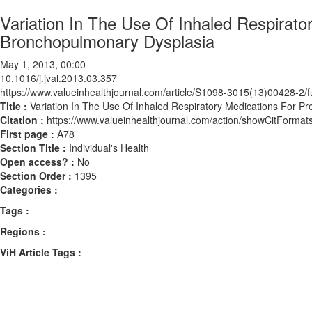
Variation In The Use Of Inhaled Respirato
Bronchopulmonary Dysplasia
May 1, 2013, 00:00
10.1016/j.jval.2013.03.357
https://www.valueinhealthjournal.com/article/S1098-3015(13)00428-2/fu
Title :
Variation In The Use Of Inhaled Respiratory Medications For P
Citation :
https://www.valueinhealthjournal.com/action/showCitForma
First page :
A78
Section Title :
Individual's Health
Open access? :
No
Section Order :
1395
Categories :
Tags :
Regions :
ViH Article Tags :