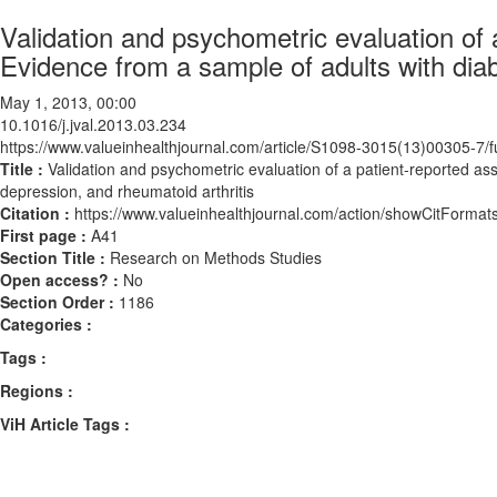
Validation and psychometric evaluation of
Evidence from a sample of adults with diab
May 1, 2013, 00:00
10.1016/j.jval.2013.03.234
https://www.valueinhealthjournal.com/article/S1098-3015(13)00305-7/fu
Title :
Validation and psychometric evaluation of a patient-reported a
depression, and rheumatoid arthritis
Citation :
https://www.valueinhealthjournal.com/action/showCitForma
First page :
A41
Section Title :
Research on Methods Studies
Open access? :
No
Section Order :
1186
Categories :
Tags :
Regions :
ViH Article Tags :