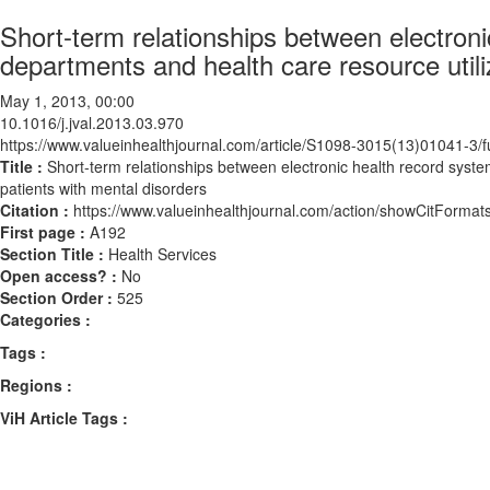
Short-term relationships between electroni
departments and health care resource util
May 1, 2013, 00:00
10.1016/j.jval.2013.03.970
https://www.valueinhealthjournal.com/article/S1098-3015(13)01041-3/fu
Title :
Short-term relationships between electronic health record syst
patients with mental disorders
Citation :
https://www.valueinhealthjournal.com/action/showCitForma
First page :
A192
Section Title :
Health Services
Open access? :
No
Section Order :
525
Categories :
Tags :
Regions :
ViH Article Tags :