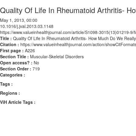
Quality Of Life In Rheumatoid Arthritis-
May 1, 2013, 00:00
10.1016/j.jval.2013.03.1148
https://www.valueinhealthjournal.com/article/S1098-3015(13)01219-9/fu
Title :
Quality Of Life In Rheumatoid Arthritis- How Much Do We Real
Citation :
https://www.valueinhealthjournal.com/action/showCitForma
First page :
A226
Section Title :
Muscular-Skeletal Disorders
Open access? :
No
Section Order :
719
Categories :
Tags :
Regions :
ViH Article Tags :