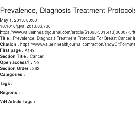
Prevalence, Diagnosis Treatment Protocol
May 1, 2013, 00:00
10.1016/j.jval.2013.03.736
https://www.valueinhealthjournal.com/article/S1098-3015(13)00807-3/fu
Title :
Prevalence, Diagnosis Treatment Protocols For Breast Cancer 
Citation :
https://www.valueinhealthjournal.com/action/showCitForma
First page :
A149
Section Title :
Cancer
Open access? :
No
Section Order :
282
Categories :
Tags :
Regions :
ViH Article Tags :