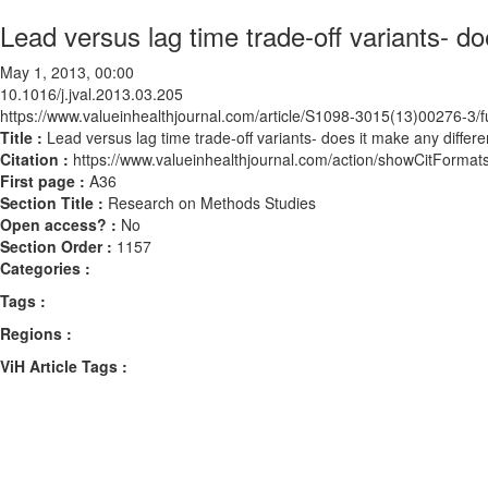
Lead versus lag time trade-off variants- d
May 1, 2013, 00:00
10.1016/j.jval.2013.03.205
https://www.valueinhealthjournal.com/article/S1098-3015(13)00276-3/fu
Title :
Lead versus lag time trade-off variants- does it make any differ
Citation :
https://www.valueinhealthjournal.com/action/showCitForma
First page :
A36
Section Title :
Research on Methods Studies
Open access? :
No
Section Order :
1157
Categories :
Tags :
Regions :
ViH Article Tags :