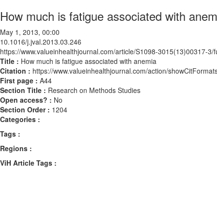
How much is fatigue associated with anem
May 1, 2013, 00:00
10.1016/j.jval.2013.03.246
https://www.valueinhealthjournal.com/article/S1098-3015(13)00317-3/fu
Title :
How much is fatigue associated with anemia
Citation :
https://www.valueinhealthjournal.com/action/showCitForma
First page :
A44
Section Title :
Research on Methods Studies
Open access? :
No
Section Order :
1204
Categories :
Tags :
Regions :
ViH Article Tags :