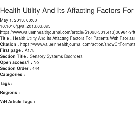
Health Utility And Its Affacting Factors Fo
May 1, 2013, 00:00
10.1016/j.jval.2013.03.893
https://www.valueinhealthjournal.com/article/S1098-3015(13)00964-9/fu
Title :
Health Utility And Its Affacting Factors For Patients With Psorias
Citation :
https://www.valueinhealthjournal.com/action/showCitForma
First page :
A178
Section Title :
Sensory Systems Disorders
Open access? :
No
Section Order :
444
Categories :
Tags :
Regions :
ViH Article Tags :