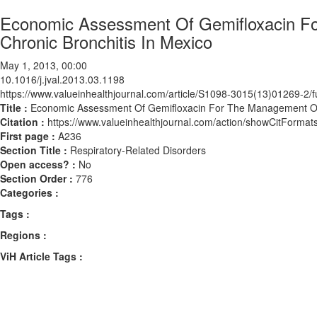
Economic Assessment Of Gemifloxacin F
Chronic Bronchitis In Mexico
May 1, 2013, 00:00
10.1016/j.jval.2013.03.1198
https://www.valueinhealthjournal.com/article/S1098-3015(13)01269-2/fu
Title :
Economic Assessment Of Gemifloxacin For The Management Of A
Citation :
https://www.valueinhealthjournal.com/action/showCitForma
First page :
A236
Section Title :
Respiratory-Related Disorders
Open access? :
No
Section Order :
776
Categories :
Tags :
Regions :
ViH Article Tags :