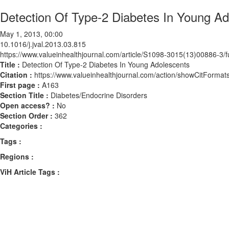
Detection Of Type-2 Diabetes In Young Ad
May 1, 2013, 00:00
10.1016/j.jval.2013.03.815
https://www.valueinhealthjournal.com/article/S1098-3015(13)00886-3/fu
Title :
Detection Of Type-2 Diabetes In Young Adolescents
Citation :
https://www.valueinhealthjournal.com/action/showCitForma
First page :
A163
Section Title :
Diabetes/Endocrine Disorders
Open access? :
No
Section Order :
362
Categories :
Tags :
Regions :
ViH Article Tags :