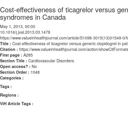
Cost-effectiveness of ticagrelor versus gen
syndromes in Canada
May 1, 2013, 00:00
10.1016/j.jval.2013.03.1478
https://www.valueinhealthjournal.com/article/S1098-3015(13)01549-0/fu
Title :
Cost-effectiveness of ticagrelor versus generic clopidogrel in 
Citation :
https://www.valueinhealthjournal.com/action/showCitForma
First page :
A285
Section Title :
Cardiovascular Disorders
Open access? :
No
Section Order :
1048
Categories :
Tags :
Regions :
ViH Article Tags :