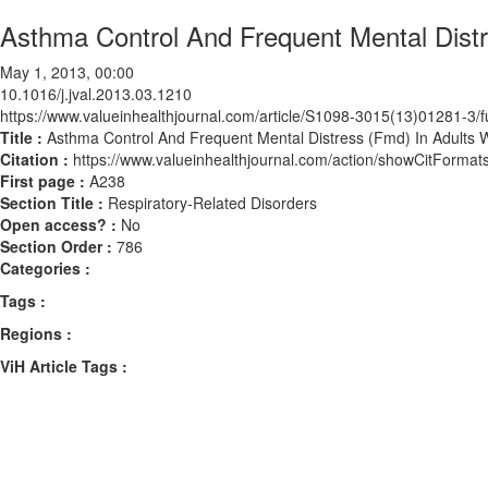
Asthma Control And Frequent Mental Distr
May 1, 2013, 00:00
10.1016/j.jval.2013.03.1210
https://www.valueinhealthjournal.com/article/S1098-3015(13)01281-3/fu
Title :
Asthma Control And Frequent Mental Distress (Fmd) In Adults 
Citation :
https://www.valueinhealthjournal.com/action/showCitForma
First page :
A238
Section Title :
Respiratory-Related Disorders
Open access? :
No
Section Order :
786
Categories :
Tags :
Regions :
ViH Article Tags :