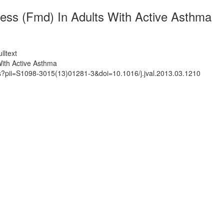
ess (Fmd) In Adults With Active Asthma
lltext
With Active Asthma
ts?pii=S1098-3015(13)01281-3&doi=10.1016/j.jval.2013.03.1210