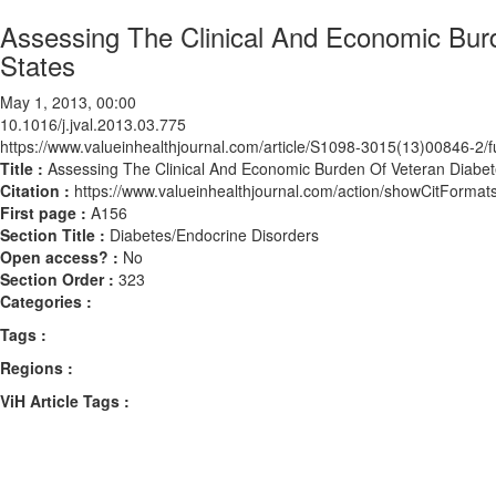
Assessing The Clinical And Economic Burd
States
May 1, 2013, 00:00
10.1016/j.jval.2013.03.775
https://www.valueinhealthjournal.com/article/S1098-3015(13)00846-2/fu
Title :
Assessing The Clinical And Economic Burden Of Veteran Diabete
Citation :
https://www.valueinhealthjournal.com/action/showCitForma
First page :
A156
Section Title :
Diabetes/Endocrine Disorders
Open access? :
No
Section Order :
323
Categories :
Tags :
Regions :
ViH Article Tags :