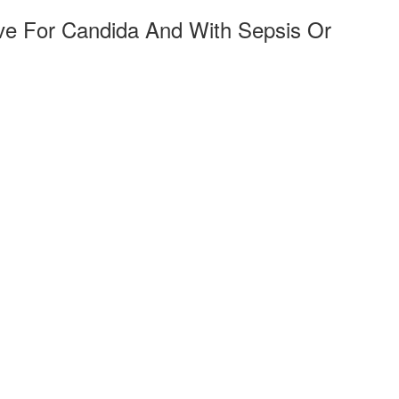
ive For Candida And With Sepsis Or