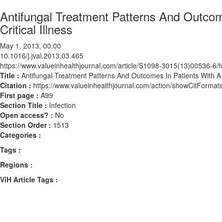
Antifungal Treatment Patterns And Outcom
Critical Illness
May 1, 2013, 00:00
10.1016/j.jval.2013.03.465
https://www.valueinhealthjournal.com/article/S1098-3015(13)00536-6/fu
Title :
Antifungal Treatment Patterns And Outcomes In Patients With A B
Citation :
https://www.valueinhealthjournal.com/action/showCitForma
First page :
A99
Section Title :
Infection
Open access? :
No
Section Order :
1513
Categories :
Tags :
Regions :
ViH Article Tags :