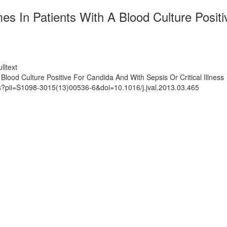
es In Patients With A Blood Culture Posit
lltext
lood Culture Positive For Candida And With Sepsis Or Critical Illness
ts?pii=S1098-3015(13)00536-6&doi=10.1016/j.jval.2013.03.465