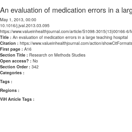
An evaluation of medication errors in a lar
May 1, 2013, 00:00
10.1016/j.jval.2013.03.095
https://www.valueinhealthjournal.com/article/S1098-3015(13)00166-6/fu
Title :
An evaluation of medication errors in a large teaching hospital
Citation :
https://www.valueinhealthjournal.com/action/showCitForma
First page :
A16
Section Title :
Research on Methods Studies
Open access? :
No
Section Order :
342
Categories :
Tags :
Regions :
ViH Article Tags :