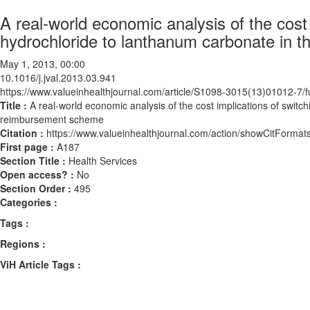
A real-world economic analysis of the cost
hydrochloride to lanthanum carbonate in
May 1, 2013, 00:00
10.1016/j.jval.2013.03.941
https://www.valueinhealthjournal.com/article/S1098-3015(13)01012-7/fu
Title :
A real-world economic analysis of the cost implications of swit
reimbursement scheme
Citation :
https://www.valueinhealthjournal.com/action/showCitForma
First page :
A187
Section Title :
Health Services
Open access? :
No
Section Order :
495
Categories :
Tags :
Regions :
ViH Article Tags :