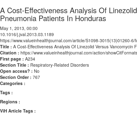
A Cost-Effectiveness Analysis Of Linezoli
Pneumonia Patients In Honduras
May 1, 2013, 00:00
10.1016/j.jval.2013.03.1189
https://www.valueinhealthjournal.com/article/S1098-3015(13)01260-6/fu
Title :
A Cost-Effectiveness Analysis Of Linezolid Versus Vancomycin 
Citation :
https://www.valueinhealthjournal.com/action/showCitForma
First page :
A234
Section Title :
Respiratory-Related Disorders
Open access? :
No
Section Order :
767
Categories :
Tags :
Regions :
ViH Article Tags :