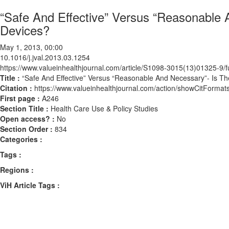
“Safe And Effective” Versus “Reasonable
Devices?
May 1, 2013, 00:00
10.1016/j.jval.2013.03.1254
https://www.valueinhealthjournal.com/article/S1098-3015(13)01325-9/fu
Title :
“Safe And Effective” Versus “Reasonable And Necessary”- Is T
Citation :
https://www.valueinhealthjournal.com/action/showCitForma
First page :
A246
Section Title :
Health Care Use & Policy Studies
Open access? :
No
Section Order :
834
Categories :
Tags :
Regions :
ViH Article Tags :