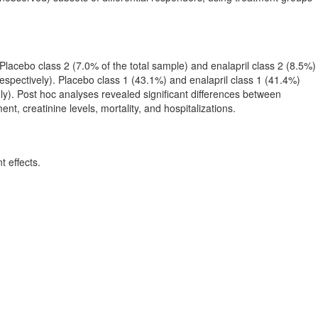
Placebo class 2 (7.0% of the total sample) and enalapril class 2 (8.5%)
respectively). Placebo class 1 (43.1%) and enalapril class 1 (41.4%)
ly). Post hoc analyses revealed significant differences between
nt, creatinine levels, mortality, and hospitalizations.
t effects.