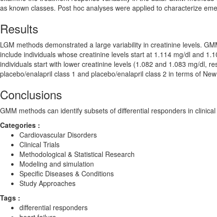
as known classes. Post hoc analyses were applied to characterize em
Results
LGM methods demonstrated a large variability in creatinine levels. GMM
include individuals whose creatinine levels start at 1.114 mg/dl and 1
individuals start with lower creatinine levels (1.082 and 1.083 mg/dl, 
placebo/enalapril class 1 and placebo/enalapril class 2 in terms of New Y
Conclusions
GMM methods can identify subsets of differential responders in clinical 
Categories :
Cardiovascular Disorders
Clinical Trials
Methodological & Statistical Research
Modeling and simulation
Specific Diseases & Conditions
Study Approaches
Tags :
differential responders