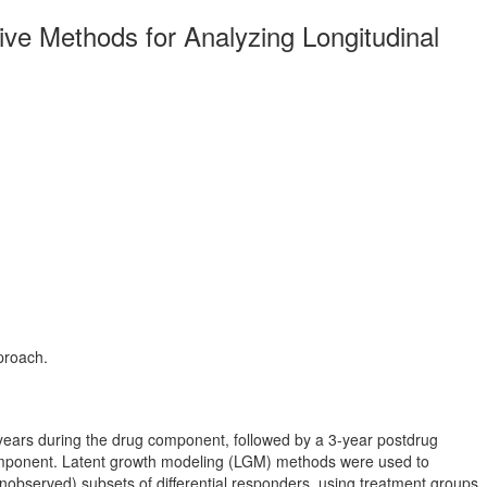
ative Methods for Analyzing Longitudinal
proach.
2 years during the drug component, followed by a 3-year postdrug
 component. Latent growth modeling (LGM) methods were used to
unobserved) subsets of differential responders, using treatment groups