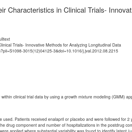
ir Characteristics in Clinical Trials- Innov
lltext
Clinical Trials- Innovative Methods for Analyzing Longitudinal Data
ts?pii=S1098-3015(12)04125-3&doi=10.1016/j.jval.2012.08.2215
within clinical trial data by using a growth mixture modeling (GMM) ap
re used. Patients received enalapril or placebo and were followed for 
ng the drug component and number of hospitalizations in the postdrug
re applied where substantial variability was found to identify latent (