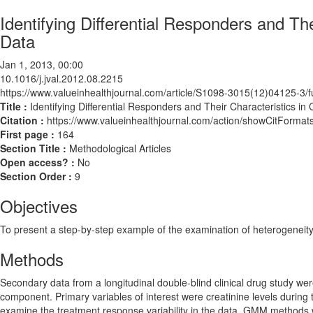
Identifying Differential Responders and The
Data
Jan 1, 2013, 00:00
10.1016/j.jval.2012.08.2215
https://www.valueinhealthjournal.com/article/S1098-3015(12)04125-3/fu
Title :
Identifying Differential Responders and Their Characteristics in 
Citation :
https://www.valueinhealthjournal.com/action/showCitForma
First page :
164
Section Title :
Methodological Articles
Open access? :
No
Section Order :
9
Objectives
To present a step-by-step example of the examination of heterogeneity 
Methods
Secondary data from a longitudinal double-blind clinical drug study we
component. Primary variables of interest were creatinine levels duri
examine the treatment response variability in the data. GMM methods we