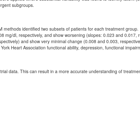
ergent subgroups.
 methods identified two subsets of patients for each treatment group. 
.108 mg/dl, respectively, and show worsening (slopes: 0.023 and 0.017, 
respectively) and show very minimal change (0.008 and 0.003, respective
ork Heart Association functional ability, depression, functional impairme
trial data. This can result in a more accurate understanding of treatmen