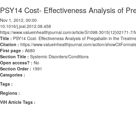
PSY14 Cost- Effectiveness Analysis of Pre
Nov 1, 2012, 00:00
10.1016/j.jval.2012.08.458
https://www.valueinhealthjournal.com/article/S1098-3015(12)02171-7/fu
Title :
PSY14 Cost- Effectiveness Analysis of Pregabalin in the Treatm
Citation :
https://www.valueinhealthjournal.com/action/showCitForma
First page :
A680
Section Title :
Systemic Disorders/Conditions
Open access? :
No
Section Order :
1991
Categories :
Tags :
Regions :
ViH Article Tags :