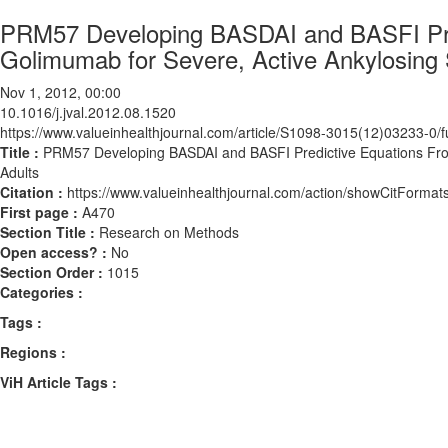
PRM57 Developing BASDAI and BASFI Predi
Golimumab for Severe, Active Ankylosing S
Nov 1, 2012, 00:00
10.1016/j.jval.2012.08.1520
https://www.valueinhealthjournal.com/article/S1098-3015(12)03233-0/fu
Title :
PRM57 Developing BASDAI and BASFI Predictive Equations From C
Adults
Citation :
https://www.valueinhealthjournal.com/action/showCitForma
First page :
A470
Section Title :
Research on Methods
Open access? :
No
Section Order :
1015
Categories :
Tags :
Regions :
ViH Article Tags :