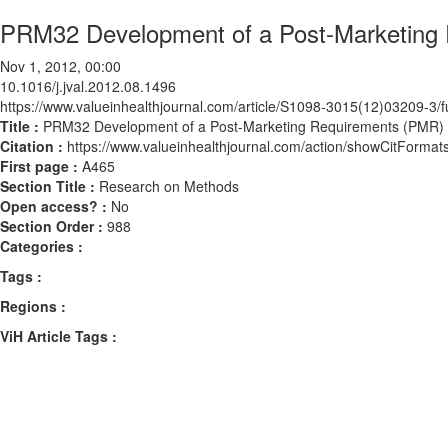
PRM32 Development of a Post-Marketing
Nov 1, 2012, 00:00
10.1016/j.jval.2012.08.1496
https://www.valueinhealthjournal.com/article/S1098-3015(12)03209-3/fu
Title :
PRM32 Development of a Post-Marketing Requirements (PMR)
Citation :
https://www.valueinhealthjournal.com/action/showCitForma
First page :
A465
Section Title :
Research on Methods
Open access? :
No
Section Order :
988
Categories :
Tags :
Regions :
ViH Article Tags :