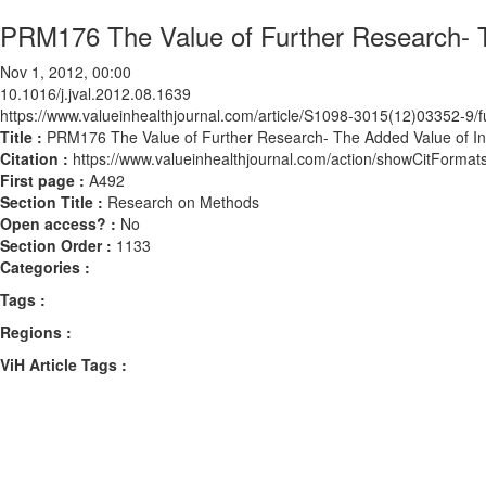
PRM176 The Value of Further Research- T
Nov 1, 2012, 00:00
10.1016/j.jval.2012.08.1639
https://www.valueinhealthjournal.com/article/S1098-3015(12)03352-9/fu
Title :
PRM176 The Value of Further Research- The Added Value of Ind
Citation :
https://www.valueinhealthjournal.com/action/showCitForma
First page :
A492
Section Title :
Research on Methods
Open access? :
No
Section Order :
1133
Categories :
Tags :
Regions :
ViH Article Tags :