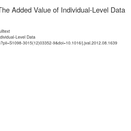
he Added Value of Individual-Level Data
lltext
ividual-Level Data
ts?pii=S1098-3015(12)03352-9&doi=10.1016/j.jval.2012.08.1639