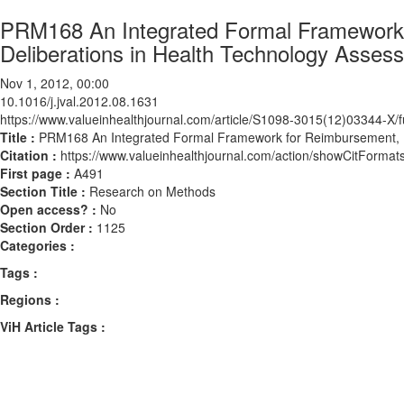
PRM168 An Integrated Formal Framework 
Deliberations in Health Technology Asses
Nov 1, 2012, 00:00
10.1016/j.jval.2012.08.1631
https://www.valueinhealthjournal.com/article/S1098-3015(12)03344-X/fu
Title :
PRM168 An Integrated Formal Framework for Reimbursement, R
Citation :
https://www.valueinhealthjournal.com/action/showCitForma
First page :
A491
Section Title :
Research on Methods
Open access? :
No
Section Order :
1125
Categories :
Tags :
Regions :
ViH Article Tags :