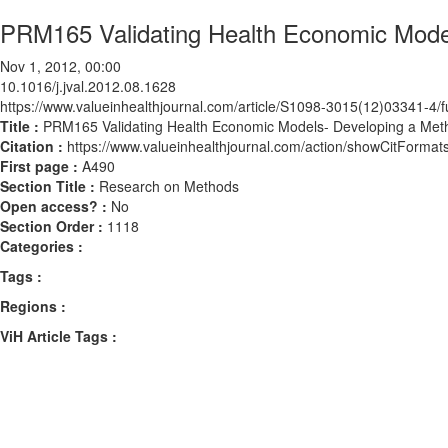
PRM165 Validating Health Economic Model
Nov 1, 2012, 00:00
10.1016/j.jval.2012.08.1628
https://www.valueinhealthjournal.com/article/S1098-3015(12)03341-4/fu
Title :
PRM165 Validating Health Economic Models- Developing a Met
Citation :
https://www.valueinhealthjournal.com/action/showCitForma
First page :
A490
Section Title :
Research on Methods
Open access? :
No
Section Order :
1118
Categories :
Tags :
Regions :
ViH Article Tags :