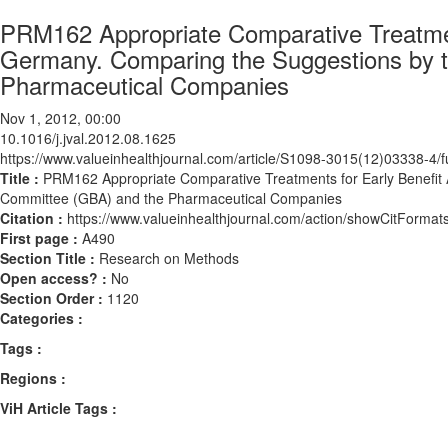
PRM162 Appropriate Comparative Treatmen
Germany. Comparing the Suggestions by t
Pharmaceutical Companies
Nov 1, 2012, 00:00
10.1016/j.jval.2012.08.1625
https://www.valueinhealthjournal.com/article/S1098-3015(12)03338-4/fu
Title :
PRM162 Appropriate Comparative Treatments for Early Benefit
Committee (GBA) and the Pharmaceutical Companies
Citation :
https://www.valueinhealthjournal.com/action/showCitForma
First page :
A490
Section Title :
Research on Methods
Open access? :
No
Section Order :
1120
Categories :
Tags :
Regions :
ViH Article Tags :