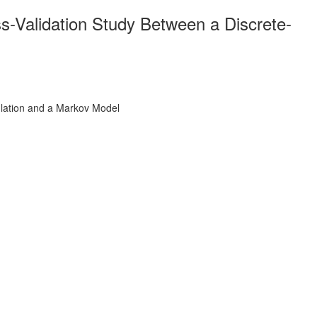
s-Validation Study Between a Discrete-
ulation and a Markov Model