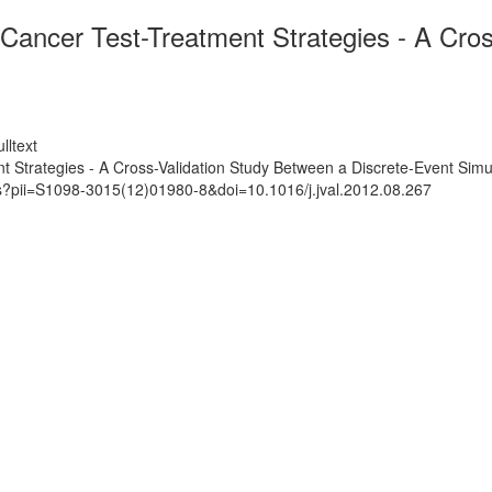
Cancer Test-Treatment Strategies - A Cros
lltext
 Strategies - A Cross-Validation Study Between a Discrete-Event Sim
ts?pii=S1098-3015(12)01980-8&doi=10.1016/j.jval.2012.08.267