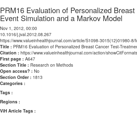
PRM16 Evaluation of Personalized Breast 
Event Simulation and a Markov Model
Nov 1, 2012, 00:00
10.1016/j.jval.2012.08.267
https://www.valueinhealthjournal.com/article/S1098-3015(12)01980-8/fu
Title :
PRM16 Evaluation of Personalized Breast Cancer Test-Treatment
Citation :
https://www.valueinhealthjournal.com/action/showCitForma
First page :
A647
Section Title :
Research on Methods
Open access? :
No
Section Order :
1813
Categories :
Tags :
Regions :
ViH Article Tags :