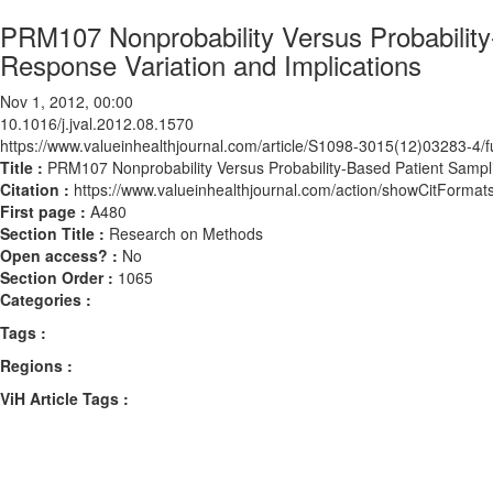
PRM107 Nonprobability Versus Probabilit
Response Variation and Implications
Nov 1, 2012, 00:00
10.1016/j.jval.2012.08.1570
https://www.valueinhealthjournal.com/article/S1098-3015(12)03283-4/fu
Title :
PRM107 Nonprobability Versus Probability-Based Patient Sampl
Citation :
https://www.valueinhealthjournal.com/action/showCitForma
First page :
A480
Section Title :
Research on Methods
Open access? :
No
Section Order :
1065
Categories :
Tags :
Regions :
ViH Article Tags :