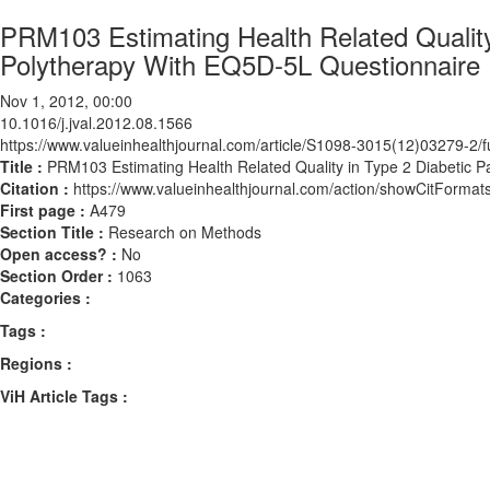
PRM103 Estimating Health Related Quality 
Polytherapy With EQ5D-5L Questionnaire
Nov 1, 2012, 00:00
10.1016/j.jval.2012.08.1566
https://www.valueinhealthjournal.com/article/S1098-3015(12)03279-2/fu
Title :
PRM103 Estimating Health Related Quality in Type 2 Diabetic P
Citation :
https://www.valueinhealthjournal.com/action/showCitForma
First page :
A479
Section Title :
Research on Methods
Open access? :
No
Section Order :
1063
Categories :
Tags :
Regions :
ViH Article Tags :