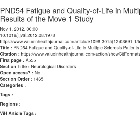
PND54 Fatigue and Quality-of-Life in Multi
Results of the Move 1 Study
Nov 1, 2012, 00:00
10.1016/j.jval.2012.08.1978
https://www.valueinhealthjournal.com/article/S1098-3015(12)03691-1/fu
Title :
PND54 Fatigue and Quality-of-Life in Multiple Sclerosis Patient
Citation :
https://www.valueinhealthjournal.com/action/showCitForma
First page :
A555
Section Title :
Neurological Disorders
Open access? :
No
Section Order :
1465
Categories :
Tags :
Regions :
ViH Article Tags :