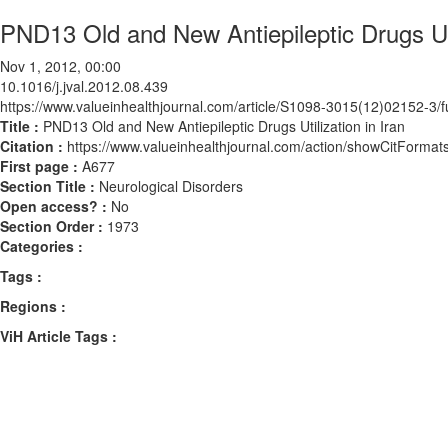
PND13 Old and New Antiepileptic Drugs Util
Nov 1, 2012, 00:00
10.1016/j.jval.2012.08.439
https://www.valueinhealthjournal.com/article/S1098-3015(12)02152-3/fu
Title :
PND13 Old and New Antiepileptic Drugs Utilization in Iran
Citation :
https://www.valueinhealthjournal.com/action/showCitForma
First page :
A677
Section Title :
Neurological Disorders
Open access? :
No
Section Order :
1973
Categories :
Tags :
Regions :
ViH Article Tags :