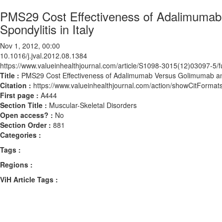
PMS29 Cost Effectiveness of Adalimumab
Spondylitis in Italy
Nov 1, 2012, 00:00
10.1016/j.jval.2012.08.1384
https://www.valueinhealthjournal.com/article/S1098-3015(12)03097-5/fu
Title :
PMS29 Cost Effectiveness of Adalimumab Versus Golimumab and P
Citation :
https://www.valueinhealthjournal.com/action/showCitForma
First page :
A444
Section Title :
Muscular-Skeletal Disorders
Open access? :
No
Section Order :
881
Categories :
Tags :
Regions :
ViH Article Tags :