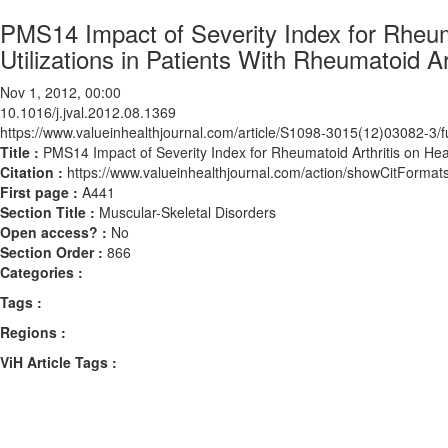
PMS14 Impact of Severity Index for Rheum
Utilizations in Patients With Rheumatoid Art
Nov 1, 2012, 00:00
10.1016/j.jval.2012.08.1369
https://www.valueinhealthjournal.com/article/S1098-3015(12)03082-3/fu
Title :
PMS14 Impact of Severity Index for Rheumatoid Arthritis on Heal
Citation :
https://www.valueinhealthjournal.com/action/showCitForma
First page :
A441
Section Title :
Muscular-Skeletal Disorders
Open access? :
No
Section Order :
866
Categories :
Tags :
Regions :
ViH Article Tags :