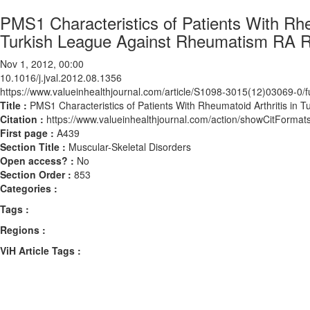
PMS1 Characteristics of Patients With Rhe
Turkish League Against Rheumatism RA R
Nov 1, 2012, 00:00
10.1016/j.jval.2012.08.1356
https://www.valueinhealthjournal.com/article/S1098-3015(12)03069-0/fu
Title :
PMS1 Characteristics of Patients With Rheumatoid Arthritis in
Citation :
https://www.valueinhealthjournal.com/action/showCitForma
First page :
A439
Section Title :
Muscular-Skeletal Disorders
Open access? :
No
Section Order :
853
Categories :
Tags :
Regions :
ViH Article Tags :