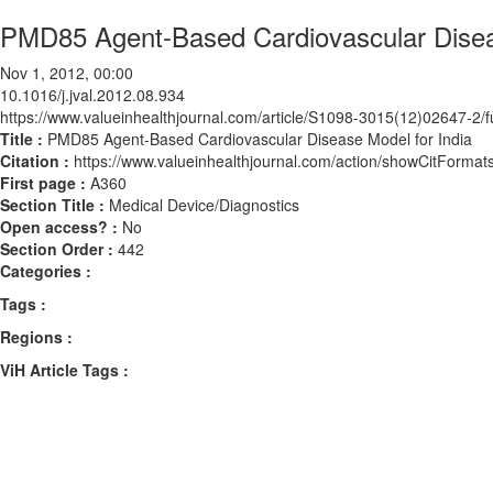
PMD85 Agent-Based Cardiovascular Diseas
Nov 1, 2012, 00:00
10.1016/j.jval.2012.08.934
https://www.valueinhealthjournal.com/article/S1098-3015(12)02647-2/fu
Title :
PMD85 Agent-Based Cardiovascular Disease Model for India
Citation :
https://www.valueinhealthjournal.com/action/showCitForma
First page :
A360
Section Title :
Medical Device/Diagnostics
Open access? :
No
Section Order :
442
Categories :
Tags :
Regions :
ViH Article Tags :