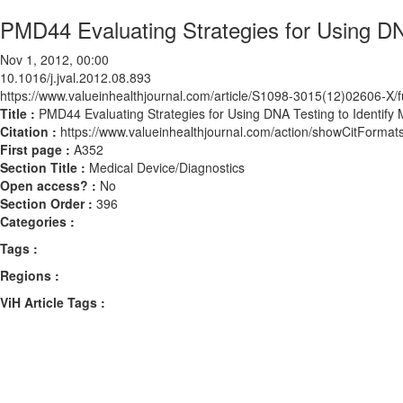
PMD44 Evaluating Strategies for Using DN
Nov 1, 2012, 00:00
10.1016/j.jval.2012.08.893
https://www.valueinhealthjournal.com/article/S1098-3015(12)02606-X/fu
Title :
PMD44 Evaluating Strategies for Using DNA Testing to Identify
Citation :
https://www.valueinhealthjournal.com/action/showCitForma
First page :
A352
Section Title :
Medical Device/Diagnostics
Open access? :
No
Section Order :
396
Categories :
Tags :
Regions :
ViH Article Tags :