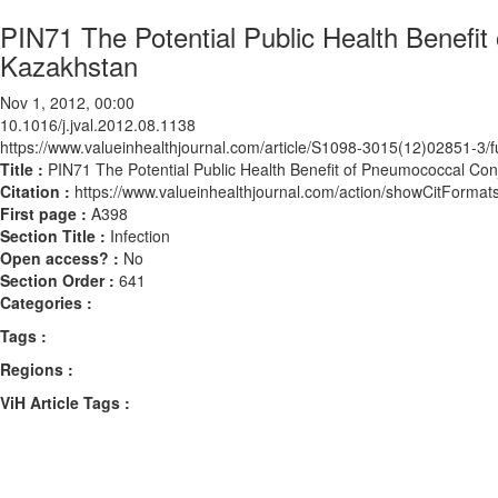
PIN71 The Potential Public Health Benefi
Kazakhstan
Nov 1, 2012, 00:00
10.1016/j.jval.2012.08.1138
https://www.valueinhealthjournal.com/article/S1098-3015(12)02851-3/fu
Title :
PIN71 The Potential Public Health Benefit of Pneumococcal Con
Citation :
https://www.valueinhealthjournal.com/action/showCitForma
First page :
A398
Section Title :
Infection
Open access? :
No
Section Order :
641
Categories :
Tags :
Regions :
ViH Article Tags :