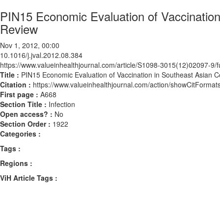
PIN15 Economic Evaluation of Vaccination
Review
Nov 1, 2012, 00:00
10.1016/j.jval.2012.08.384
https://www.valueinhealthjournal.com/article/S1098-3015(12)02097-9/fu
Title :
PIN15 Economic Evaluation of Vaccination in Southeast Asian C
Citation :
https://www.valueinhealthjournal.com/action/showCitForma
First page :
A668
Section Title :
Infection
Open access? :
No
Section Order :
1922
Categories :
Tags :
Regions :
ViH Article Tags :